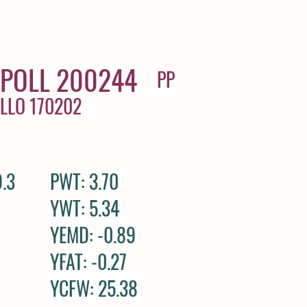
POLL 200244
PP
ALLO 170202
.3
PWT: 3.70
YWT: 5.34
YEMD: -0.89
YFAT: -0.27
YCFW: 25.38