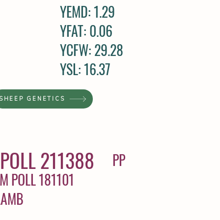
YEMD: 1.29
YFAT: 0.06
YCFW: 29.28
YSL: 16.37
SHEEP GENETICS
POLL 211388
PP
M POLL 181101
LAMB