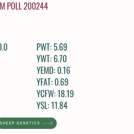
AM POLL 200244
0.0
PWT: 5.69
YWT: 6.70
YEMD: 0.16
YFAT: 0.69
YCFW: 18.19
YSL: 11.84
SHEEP GENETICS