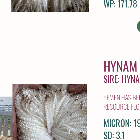
WP: 171.78
HYNAM 
SIRE: HYN
SEMEN HAS BEE
RESOURCE FLO
MICRON: 19
SD: 3.1