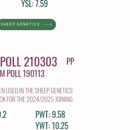
YSL: 7.59
SHEEP GENETICS
POLL 210303
PP
AM POLL 190113
N USED IN THE SHEEP GENETICS
CK FOR THE 2024/2025 JOINING
.2
PWT: 9.58
YWT: 10.25